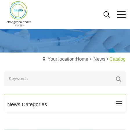
Your location:Home
News
Catalog
News Categories