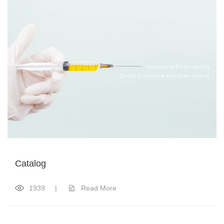
Catalog
1939
|
Read More