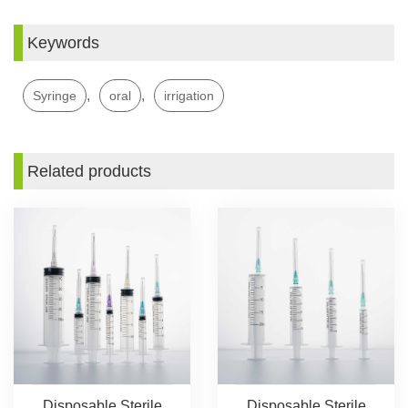
Keywords
,
,
Syringe
oral
irrigation
Related products
Disposable Sterile
Disposable Sterile