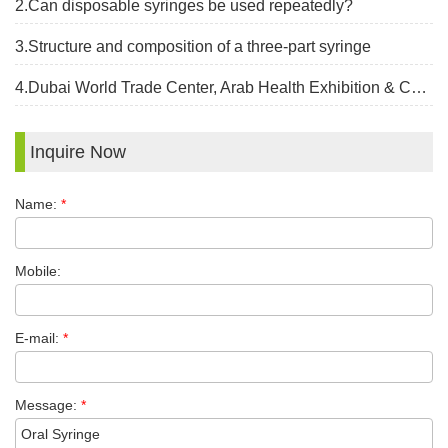
2.Can disposable syringes be used repeatedly?
3.Structure and composition of a three-part syringe
4.Dubai World Trade Center, Arab Health Exhibition & Congress, Jan 30 -Feb 2,2023
Inquire Now
Name:
*
Mobile:
E-mail:
*
Message:
*