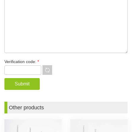
Verification code:
*
Other products