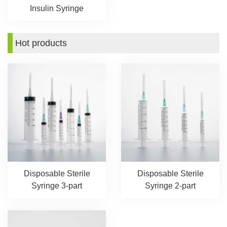
Insulin Syringe
Hot products
Disposable Sterile
Disposable Sterile
Syringe 3-part
Syringe 2-part