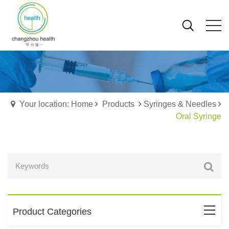
Your location: Home
Products
Syringes & Needles
Oral Syringe
Product Categories