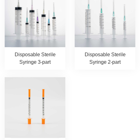
Disposable Sterile
Disposable Sterile
Syringe 3-part
Syringe 2-part