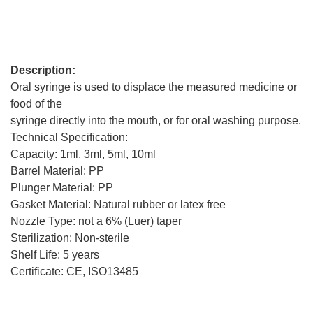
Description:
Oral syringe is used to displace the measured medicine or
food of the
syringe directly into the mouth, or for oral washing purpose.
Technical Specification:
Capacity: 1ml, 3ml, 5ml, 10ml
Barrel Material: PP
Plunger Material: PP
Gasket Material: Natural rubber or latex free
Nozzle Type: not a 6% (Luer) taper
Sterilization: Non-sterile
Shelf Life: 5 years
Certificate: CE, ISO13485