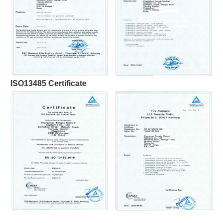
ISO13485 Certificate