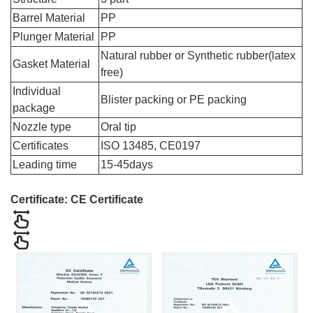
Barrel Material
PP
Plunger Material
PP
Natural rubber or Synthetic rubber(latex
Gasket Material
free)
Individual
Blister packing or PE packing
package
Nozzle type
Oral tip
Certificates
ISO 13485, CE0197
Leading time
15-45days
Certificate:
CE Certificate