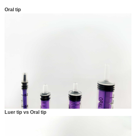
Oral tip
Luer tip vs Oral tip