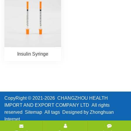
Insulin Syringe
CopyRight © 2021-2026 CHANGZHOU HEALTH
IMPORT AND EXPORT COMPANY LTD All rights
reserved
Sitemap
All tags
Designed by Zhonghuan
Internet