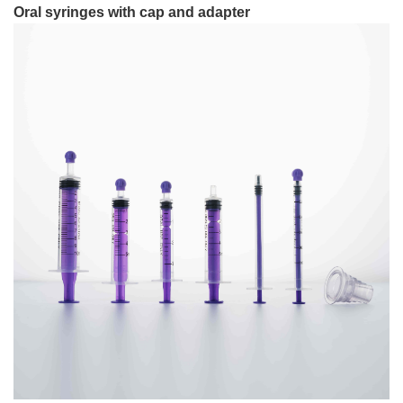
Oral syringes with cap and adapter