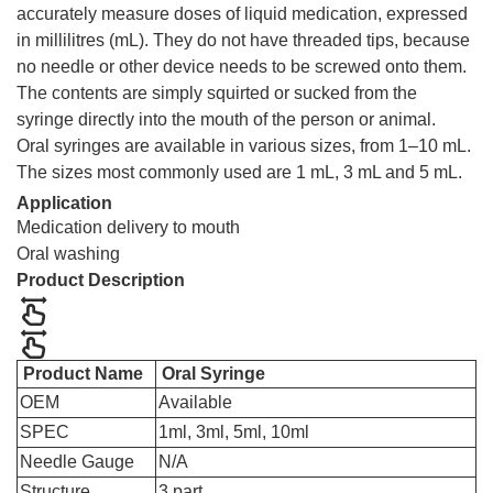
accurately measure doses of liquid medication, expressed
in millilitres (mL). They do not have threaded tips, because
no needle or other device needs to be screwed onto them.
The contents are simply squirted or sucked from the
syringe directly into the mouth of the person or animal.
Oral syringes are available in various sizes, from 1–10 mL.
The sizes most commonly used are 1 mL, 3 mL and 5 mL.
Application
Medication delivery to mouth
Oral washing
Product Description
Product Name
Oral Syringe
OEM
Available
SPEC
1ml, 3ml, 5ml, 10ml
Needle Gauge
N/A
Structure
3 part