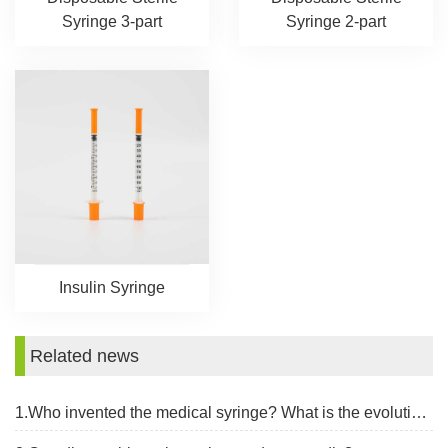
Syringe 3-part
Syringe 2-part
Insulin Syringe
Related news
1.Who invented the medical syringe? What is the evolution of the syringe?