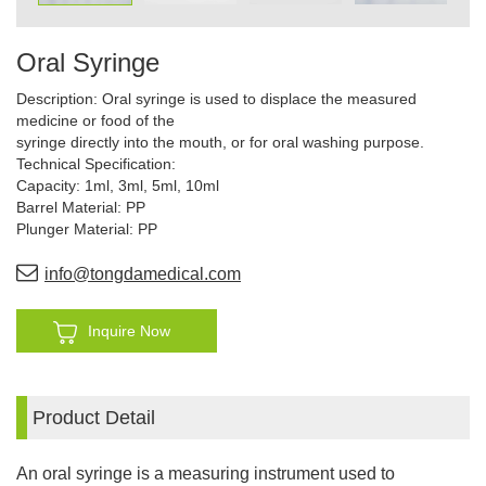
Oral Syringe
Description: Oral syringe is used to displace the measured
medicine or food of the
syringe directly into the mouth, or for oral washing purpose.
Technical Specification:
Capacity: 1ml, 3ml, 5ml, 10ml
Barrel Material: PP
Plunger Material: PP
info@tongdamedical.com
Inquire Now
Product Detail
An oral syringe is a measuring instrument used to