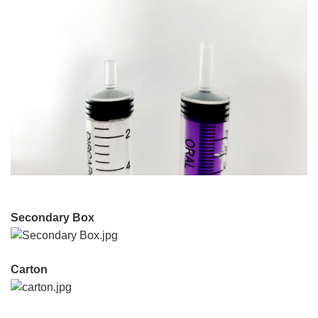
Secondary Box
Carton